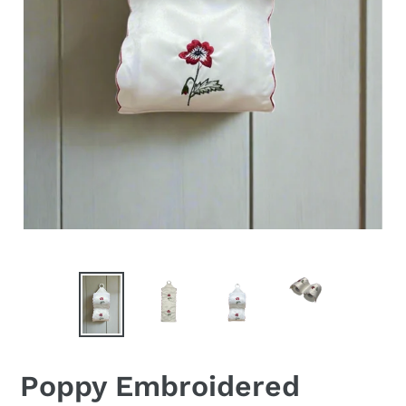
Poppy Embroidered