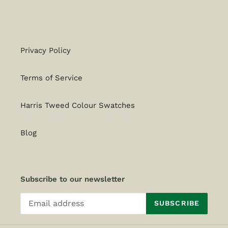
Privacy Policy
Terms of Service
Harris Tweed Colour Swatches
Blog
Subscribe to our newsletter
SUBSCRIBE