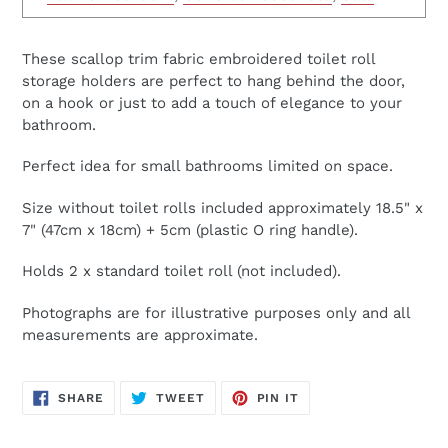
These scallop trim fabric embroidered toilet roll
storage holders are perfect to hang behind the door,
on a hook or just to add a touch of elegance to your
bathroom.
Perfect idea for small bathrooms limited on space.
Size without toilet rolls included approximately 18.5" x
7" (47cm x 18cm) + 5cm (plastic O ring handle).
Holds 2 x standard toilet roll (not included).
Photographs are for illustrative purposes only and all
measurements are approximate.
SHARE
TWEET
PIN
SHARE
TWEET
PIN IT
ON
ON
ON
FACEBOOK
TWITTER
PINTEREST