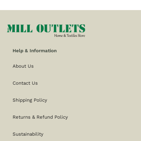
Help & Information
About Us
Contact Us
Shipping Policy
Returns & Refund Policy
Sustainability