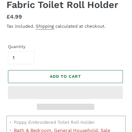
Fabric Toilet Roll Holder
Regular
£4.99
price
Tax included.
Shipping
calculated at checkout.
Quantity
ADD TO CART
·
Poppy Embroidered Toilet Roll Holder
·
Bath & Bedroom
,
General Household
,
Sale