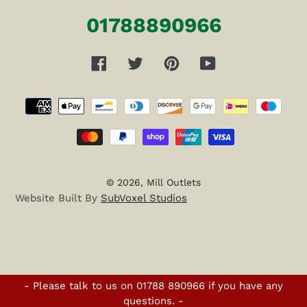
01788890966
Facebook
Twitter
Pinterest
YouTube
Payment
methods
© 2026,
Mill Outlets
Website Built By
SubVoxel Studios
- Please talk to us on 01788 890966 if you have any
questions. -