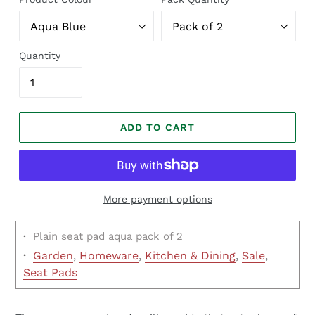
Quantity
ADD TO CART
More payment options
·
Plain seat pad aqua pack of 2
·
Garden
,
Homeware
,
Kitchen & Dining
,
Sale
,
Seat Pads
Regular
price