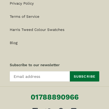
Privacy Policy
Terms of Service
Harris Tweed Colour Swatches
Blog
Subscribe to our newsletter
SUBSCRIBE
01788890966