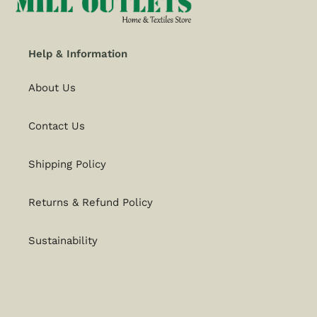
Help & Information
About Us
Contact Us
Shipping Policy
Returns & Refund Policy
Sustainability