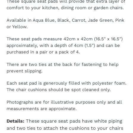
These square seat pads will provide that extra layer of
£24.99,
comfort to your kitchen, dining room or garden chairs.
Sale
£14.99
Available in Aqua Blue, Black, Carrot, Jade Green, Pink
or Yellow.
These seat pads measure 42cm x 42cm (16.5" x 16.5")
approximately, with a depth of 4cm (1.5") and can be
purchased in a pair or a pack of 4.
There are two ties at the back for fastening to help
prevent slipping.
Each seat pad is generously filled with polyester foam.
The chair cushions should be spot cleaned only.
Photographs are for illustrative purposes only and all
measurements are approximate.
Details:
These square seat pads have white piping
and two ties to attach the cushions to your chairs