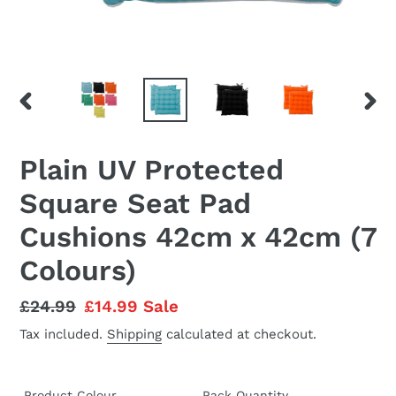
PREVIOUS
NEX
SLIDE
SLID
Plain UV Protected
Square Seat Pad
Cushions 42cm x 42cm (7
Colours)
Regular
£24.99
Sale
£14.99
Sale
price
price
Tax included.
Shipping
calculated at checkout.
Product Colour
Pack Quantity