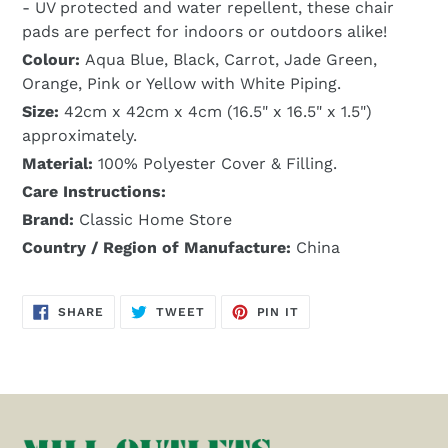
- UV protected and water repellent, these chair
pads are perfect for indoors or outdoors alike!
Colour:
Aqua Blue, Black, Carrot, Jade Green,
Orange, Pink or Yellow with White Piping.
Size:
42cm x 42cm x 4cm (16.5" x 16.5" x 1.5")
approximately.
Material:
100% Polyester Cover & Filling.
Care Instructions:
Brand:
Classic Home Store
Country / Region of Manufacture:
China
SHARE
TWEET
PIN
SHARE
TWEET
PIN IT
ON
ON
ON
FACEBOOK
TWITTER
PINTEREST