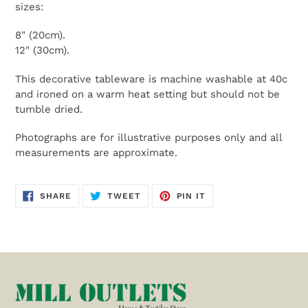
sizes:
8" (20cm).
12" (30cm).
This decorative tableware is machine washable at 40c
and ironed on a warm heat setting but should not be
tumble dried.
Photographs are for illustrative purposes only and all
measurements are approximate.
SHARE
TWEET
PIN
SHARE
TWEET
PIN IT
ON
ON
ON
FACEBOOK
TWITTER
PINTEREST