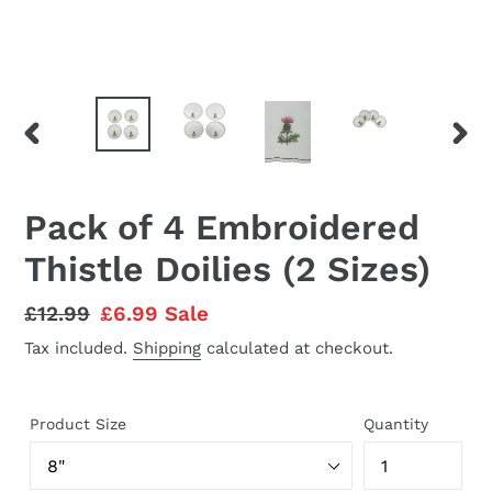
PREVIOUS
NEX
SLIDE
SLID
Pack of 4 Embroidered
Thistle Doilies (2 Sizes)
Regular
£12.99
Sale
£6.99
Sale
price
price
Tax included.
Shipping
calculated at checkout.
Product Size
Quantity