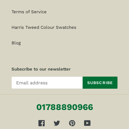
Terms of Service
Harris Tweed Colour Swatches
Blog
Subscribe to our newsletter
SUBSCRIBE
01788890966
Facebook
Twitter
Pinterest
YouTube