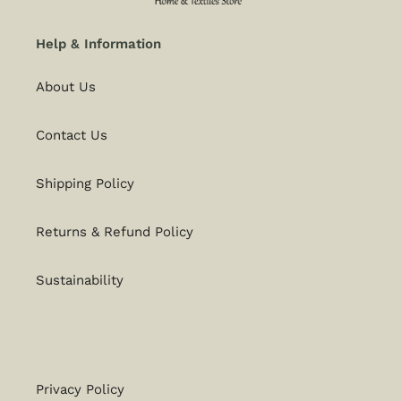
Help & Information
About Us
Contact Us
Shipping Policy
Returns & Refund Policy
Sustainability
Privacy Policy