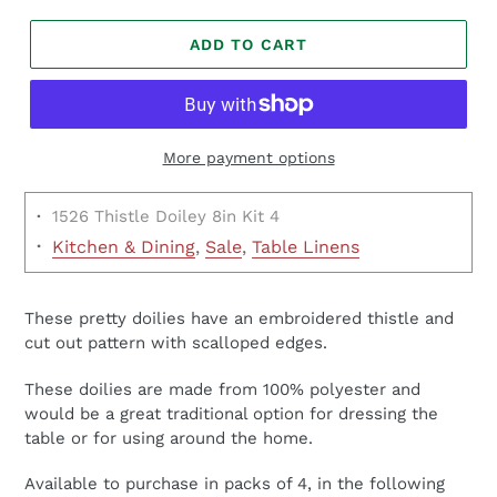
ADD TO CART
More payment options
·
1526 Thistle Doiley 8in Kit 4
·
Kitchen & Dining
,
Sale
,
Table Linens
These pretty doilies have an embroidered thistle and
cut out pattern with scalloped edges.
These doilies are made from 100% polyester and
would be a great traditional option for dressing the
table or for using around the home.
Available to purchase in packs of 4, in the following