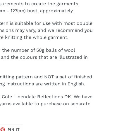
surements to create the garments
1cm - 127cm) bust, approximately.
tern is suitable for use with most double
tensions may vary, and we recommend you
re knitting the whole garment.
 the number of 50g balls of wool
and the colours that are illustrated in
knitting pattern and NOT a set of finished
ng instructions are written in English.
ng Cole Linendale Reflections DK. We have
 yarns available to purchase on separate
EET
PIN
PIN IT