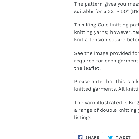
The pattern gives you mea
suitable for a 32" - 50" (8
This King Cole knitting pat
knitting yarns; however, 
knit a tension square befo
See the image provided for
required for each garment 
the leaflet.
Please note that this is a 
knitted garments. All knitti
The yarn illustrated is Ki
a range of double knitting
listings.
SHARE
TW
SHARE
TWEET