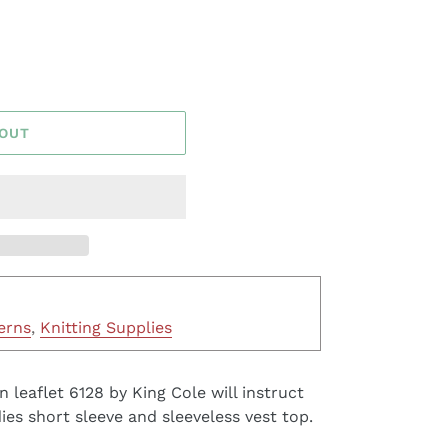
 OUT
erns
,
Knitting Supplies
n leaflet 6128 by King Cole will instruct
ies short sleeve and sleeveless vest top.