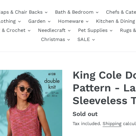
aps & Chair Backs
Bath & Bedroom
Chefs & Cate
lothing
Garden
Homeware
Kitchen & Dining
g & Crochet
Needlecraft
Pet Supplies
Rugs &
Christmas
SALE
King Cole D
Pattern - La
Sleeveless 
Regular
Sold out
price
Tax included.
Shipping
calcul