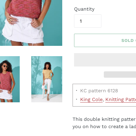
Quantity
SOLD
·
KC pattern 6128
·
King Cole
,
Knitting Patt
This double knitting patter
you on how to create a lad