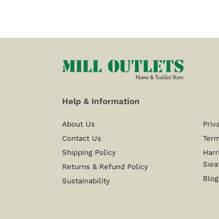
Help & Information
About Us
Priv
Contact Us
Term
Shipping Policy
Harr
Swa
Returns & Refund Policy
Blog
Sustainability