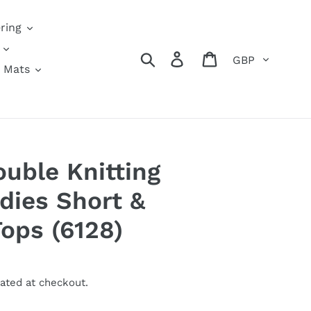
ring
Currency
Search
Log in
Cart
 Mats
ouble Knitting
dies Short &
Tops (6128)
ated at checkout.