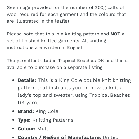
See image provided for the number of 200g balls of
wool required for each garment and the colours that
are illustrated in the leaflet.
Please note that this is a
knitting pattern
and
NOT
a
set of finished knitted garments. All knitting
instructions are written in English.
The yarn illustrated is Tropical Beaches DK and this is
available to purchase on a separate listing.
Details:
This is a King Cole double knit knitting
pattern that instructs you on how to knit a
lady's top and sweater, using Tropical Beaches
DK yarn.
Brand:
King Cole
Type:
Knitting Patterns
Colour:
Multi
Country / Region of Manufacture:
United