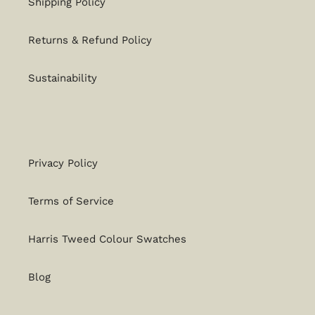
Shipping Policy
Returns & Refund Policy
Sustainability
Privacy Policy
Terms of Service
Harris Tweed Colour Swatches
Blog