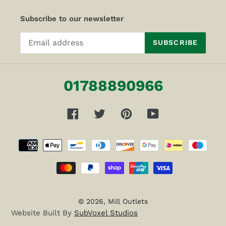
Subscribe to our newsletter
SUBSCRIBE
01788890966
Facebook
Twitter
Pinterest
YouTube
Payment
methods
© 2026,
Mill Outlets
Website Built By
SubVoxel Studios