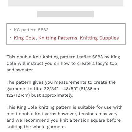
·
KC pattern 5883
·
King Cole
,
Knitting Patterns
,
Knitting Supplies
This double knit knitting pattern leaflet 5883 by King
Cole will instruct you on how to create a lady's top
and sweater.
The pattern gives you measurements to create the
garments to fit a 32/34" - 48/50" (81/86cm -
122/127cm) bust approximately.
This King Cole knitting pattern is suitable for use with
most double knit yarns however, tensions may vary
and we recommend you knit a tension square before
knitting the whole garment.