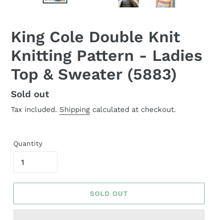
King Cole Double Knit
Knitting Pattern - Ladies
Top & Sweater (5883)
Regular
Sold out
price
Tax included.
Shipping
calculated at checkout.
Quantity
SOLD OUT