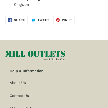
Kingdom
SHARE
TWEET
PIN
SHARE
TWEET
PIN IT
ON
ON
ON
FACEBOOK
TWITTER
PINTEREST
Help & Information
About Us
Contact Us