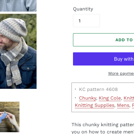
Quantity
ADD TO
More paymen
·
KC pattern 4608
·
Chunky
,
King Cole
,
Knit
Knitting Supplies
,
Mens
,
This chunky knitting patter
you on how to create men's