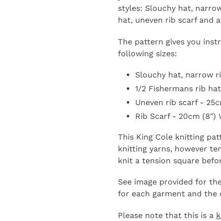
styles: Slouchy hat, narrow
hat, uneven rib scarf and a
The pattern gives you inst
following sizes:
Slouchy hat, narrow ri
1/2 Fishermans rib hat
Uneven rib scarf - 25c
Rib Scarf - 20cm (8") 
This King Cole knitting pa
knitting yarns, however 
knit a tension square befo
See image provided for the
for each garment and the co
Please note that this is a
k