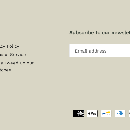
Subscribe to our newslet
acy Policy
s of Service
is Tweed Colour
tches