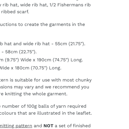
 rib hat, wide rib hat, 1/2 Fishermans rib
 ribbed scarf.
ructions to create the garments in the
b hat and wide rib hat - 55cm (21.75").
 - 58cm (22.75").
m (9.75") Wide x 190cm (74.75") Long.
Wide x 180cm (70.75") Long.
ttern is suitable for use with most chunky
tensions may vary and we recommend you
re knitting the whole garment.
 number of 100g balls of yarn required
lours that are illustrated in the leaflet.
nitting pattern
and
NOT
a set of finished