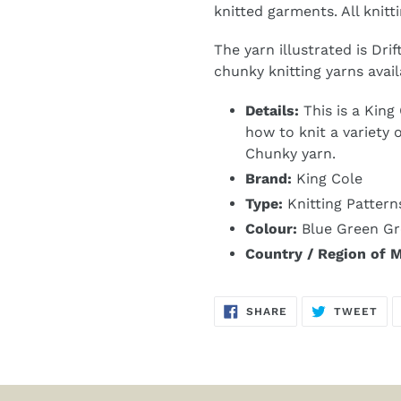
knitted garments. All knitti
The yarn illustrated is Dri
chunky knitting yarns avail
Details:
This is a King
how to knit a variety 
Chunky yarn.
Brand:
King Cole
Type:
Knitting Pattern
Colour:
Blue Green Gr
Country / Region of 
SHARE
TW
SHARE
TWEET
ON
ON
FACEBOOK
TWI