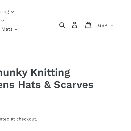
ring
Currency
Search
Log in
Cart
 Mats
hunky Knitting
ens Hats & Scarves
ated at checkout.