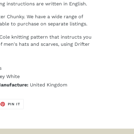
ng instructions are written in English.
fter Chunky. We have a wide range of
able to purchase on separate listings.
 Cole knitting pattern that instructs you
of men's hats and scarves, using Drifter
s
ey White
Manufacture:
United Kingdom
EET
PIN
PIN IT
ON
TTER
PINTEREST