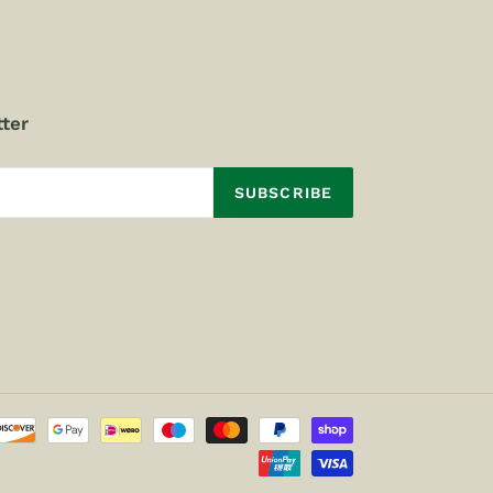
ter
SUBSCRIBE
Payment
methods