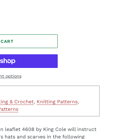
 CART
t options
ting & Crochet
,
Knitting Patterns
,
Patterns
n leaflet 4608 by King Cole will instruct
 hats and scarves in the following