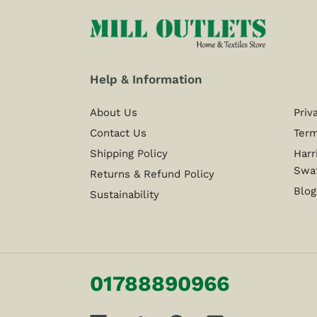
Help & Information
About Us
Priv
Contact Us
Term
Shipping Policy
Harr
Swa
Returns & Refund Policy
Blog
Sustainability
01788890966