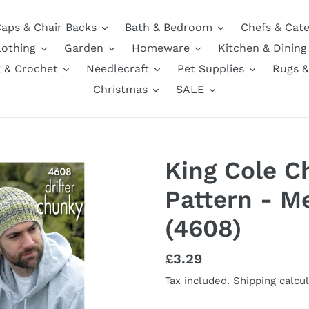
aps & Chair Backs
Bath & Bedroom
Chefs & Cate
lothing
Garden
Homeware
Kitchen & Dining
g & Crochet
Needlecraft
Pet Supplies
Rugs &
Christmas
SALE
King Cole C
Pattern - M
(4608)
Regular
£3.29
price
Tax included.
Shipping
calcul