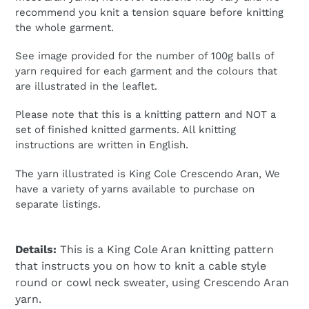
recommend you knit a tension square before knitting
the whole garment.
See image provided for the number of 100g balls of
yarn required for each garment and the colours that
are illustrated in the leaflet.
Please note that this is a knitting pattern and NOT a
set of finished knitted garments. All knitting
instructions are written in English.
The yarn illustrated is King Cole Crescendo Aran, We
have a variety of yarns available to purchase on
separate listings.
Details:
This is a King Cole Aran knitting pattern
that instructs you on how to knit a cable style
round or cowl neck sweater, using Crescendo Aran
yarn.