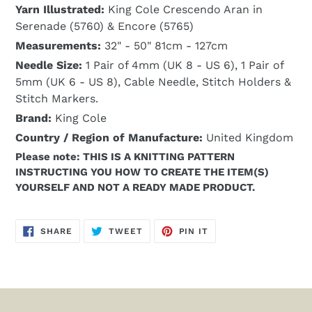
Yarn Illustrated:
King Cole Crescendo Aran in
Serenade (5760) & Encore (5765)
Measurements:
32" - 50" 81cm - 127cm
Needle Size:
1 Pair of 4mm (UK 8 - US 6), 1 Pair of
5mm (UK 6 - US 8), Cable Needle, Stitch Holders &
Stitch Markers.
Brand:
King Cole
Country / Region of Manufacture:
United Kingdom
Please note: THIS IS A KNITTING PATTERN
INSTRUCTING YOU HOW TO CREATE THE ITEM(S)
YOURSELF AND NOT A READY MADE PRODUCT.
SHARE
TWEET
PIN
SHARE
TWEET
PIN IT
ON
ON
ON
FACEBOOK
TWITTER
PINTEREST