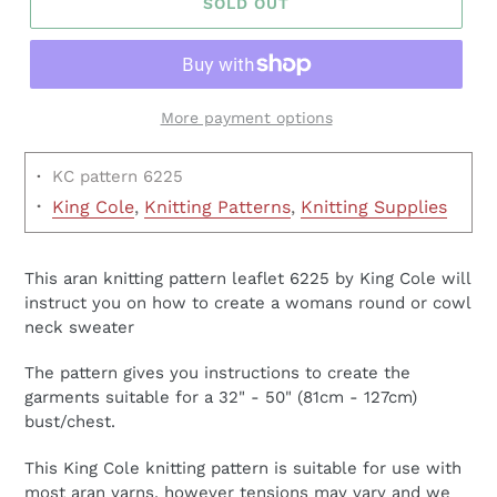
SOLD OUT
More payment options
·
KC pattern 6225
·
King Cole
,
Knitting Patterns
,
Knitting Supplies
This aran knitting pattern leaflet 6225 by King Cole will
instruct you on how to create a womans round or cowl
neck sweater
The pattern gives you instructions to create the
garments suitable for a 32" - 50" (81cm - 127cm)
bust/chest.
This King Cole knitting pattern is suitable for use with
most aran yarns, however tensions may vary and we