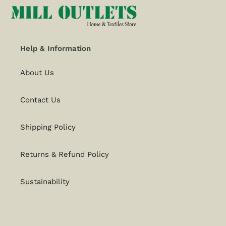
Help & Information
About Us
Contact Us
Shipping Policy
Returns & Refund Policy
Sustainability