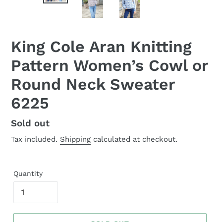
King Cole Aran Knitting
Pattern Women’s Cowl or
Round Neck Sweater
6225
Regular
Sold out
price
Tax included.
Shipping
calculated at checkout.
Quantity