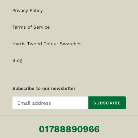
Privacy Policy
Terms of Service
Harris Tweed Colour Swatches
Blog
Subscribe to our newsletter
SUBSCRIBE
01788890966