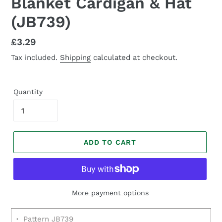
Blanket Cardigan & Hat
(JB739)
Regular
£3.29
price
Tax included.
Shipping
calculated at checkout.
Quantity
ADD TO CART
More payment options
·
Pattern JB739