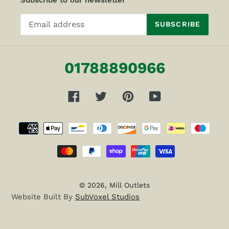
Subscribe to our newsletter
SUBSCRIBE
01788890966
Facebook
Twitter
Pinterest
YouTube
Payment
methods
© 2026,
Mill Outlets
Website Built By
SubVoxel Studios