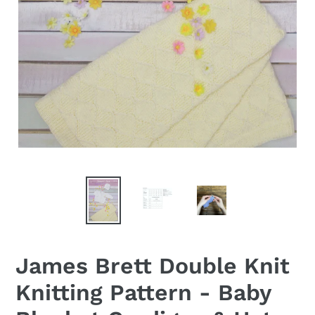
James Brett Double Knit
Knitting Pattern - Baby