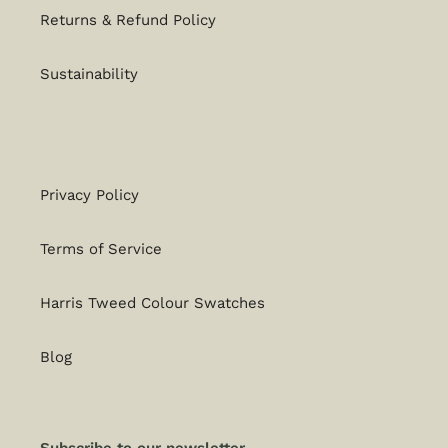
Returns & Refund Policy
Sustainability
Privacy Policy
Terms of Service
Harris Tweed Colour Swatches
Blog