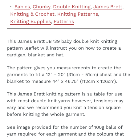
·
Babies
,
Chunky
,
Double Knitting
,
James Brett
,
Knitting & Crochet
,
Knitting Patterns
,
Knitting Supplies
,
Patterns
This James Brett JB739 baby double knit knitting
pattern leaflet will instruct you on how to create a
cardigan, blanket and hat.
The pattern gives you measurements to create the
garments to fit a 12" - 20" (31cm - 51cm) chest and the
blanket to measure 44" x 46.75" (112cm x 126cm).
This James Brett knitting pattern is suitable for use
with most double knit yarns however, tensions may
vary and we recommend you knit a tension square
before knitting the whole garment.
See image provided for the number of 100g balls of
yarn required for each garment and the colours that