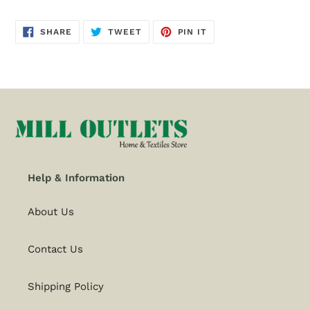
SHARE
TWEET
PIN
SHARE
TWEET
PIN IT
ON
ON
ON
FACEBOOK
TWITTER
PINTEREST
Help & Information
About Us
Contact Us
Shipping Policy