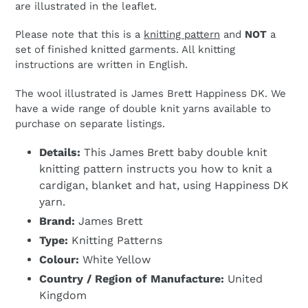
are illustrated in the leaflet.
Please note that this is a
knitting pattern
and
NOT
a
set of finished knitted garments. All knitting
instructions are written in English.
The wool illustrated is James Brett Happiness DK. We
have a wide range of double knit yarns available to
purchase on separate listings.
Details:
This James Brett baby double knit
knitting pattern instructs you how to knit a
cardigan, blanket and hat, using Happiness DK
yarn.
Brand:
James Brett
Type:
Knitting Patterns
Colour:
White Yellow
Country / Region of Manufacture:
United
Kingdom