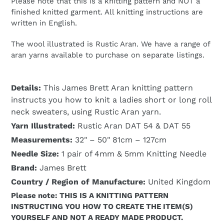
Please note that this is a knitting pattern and NOT a
finished knitted garment. All knitting instructions are
written in English.
The wool illustrated is Rustic Aran. We have a range of
aran yarns available to purchase on separate listings.
Details:
This James Brett Aran knitting pattern
instructs you how to knit a ladies short or long roll
neck sweaters, using Rustic Aran yarn.
Yarn Illustrated:
Rustic Aran DAT 54 & DAT 55
Measurements:
32" – 50" 81cm – 127cm
Needle Size:
1 pair of 4mm & 5mm Knitting Needle
Brand:
James Brett
Country / Region of Manufacture:
United Kingdom
Please note: THIS IS A KNITTING PATTERN
INSTRUCTING YOU HOW TO CREATE THE ITEM(S)
YOURSELF AND NOT A READY MADE PRODUCT.