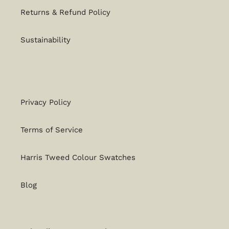
Returns & Refund Policy
Sustainability
Privacy Policy
Terms of Service
Harris Tweed Colour Swatches
Blog