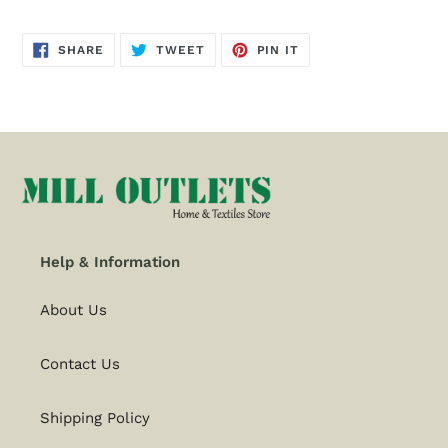
SHARE
TWEET
PIN
SHARE
TWEET
PIN IT
ON
ON
ON
FACEBOOK
TWITTER
PINTEREST
Help & Information
About Us
Contact Us
Shipping Policy