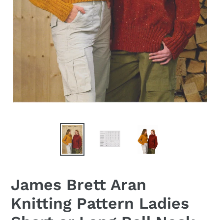
James Brett Aran
Knitting Pattern Ladies