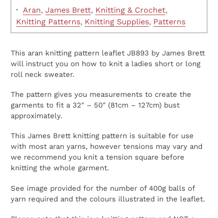
·
Aran
,
James Brett
,
Knitting & Crochet
,
Knitting Patterns
,
Knitting Supplies
,
Patterns
This aran knitting pattern leaflet JB893 by James Brett
will instruct you on how to knit a ladies short or long
roll neck sweater.
The pattern gives you measurements to create the
garments to fit a 32" – 50" (81cm – 127cm) bust
approximately.
This James Brett knitting pattern is suitable for use
with most aran yarns, however tensions may vary and
we recommend you knit a tension square before
knitting the whole garment.
See image provided for the number of 400g balls of
yarn required and the colours illustrated in the leaflet.