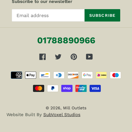
Subscribe to our newsletter
SUBSCRIBE
01788890966
Facebook
Twitter
Pinterest
YouTube
Payment
methods
© 2026,
Mill Outlets
Website Built By
SubVoxel Studios