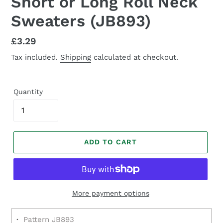
Short or Long Roll Neck
Sweaters (JB893)
Regular
£3.29
price
Tax included.
Shipping
calculated at checkout.
Quantity
ADD TO CART
More payment options
·
Pattern JB893