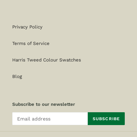
Privacy Policy
Terms of Service
Harris Tweed Colour Swatches
Blog
Subscribe to our newsletter
SUBSCRIBE