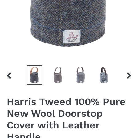
PREVIOUS
NEX
SLIDE
SLID
Harris Tweed 100% Pure
New Wool Doorstop
Cover with Leather
Handle