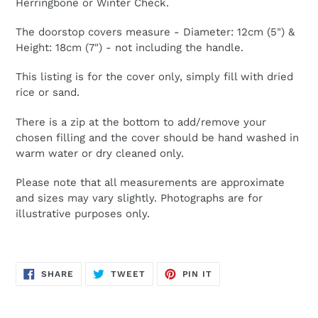
Herringbone or Winter Check.
The doorstop covers measure - Diameter: 12cm (5") &
Height: 18cm (7") - not including the handle.
This listing is for the cover only, simply fill with dried
rice or sand.
There is a zip at the bottom to add/remove your
chosen filling and the cover should be hand washed in
warm water or dry cleaned only.
Please note that all measurements are approximate
and sizes may vary slightly. Photographs are for
illustrative purposes only.
SHARE
TWEET
PIN
SHARE
TWEET
PIN IT
ON
ON
ON
FACEBOOK
TWITTER
PINTEREST