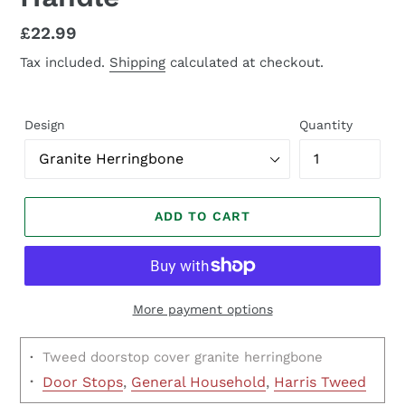
Regular
£22.99
price
Tax included.
Shipping
calculated at checkout.
Design
Quantity
ADD TO CART
More payment options
·
Tweed doorstop cover granite herringbone
·
Door Stops
,
General Household
,
Harris Tweed