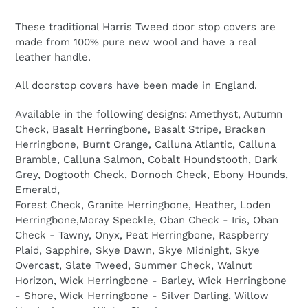
These traditional Harris Tweed door stop covers are
made from 100% pure new wool and have a real
leather handle.
All doorstop covers have been made in England.
Available in the following designs: Amethyst, Autumn
Check, Basalt Herringbone, Basalt Stripe, Bracken
Herringbone, Burnt Orange, Calluna Atlantic, Calluna
Bramble, Calluna Salmon, Cobalt Houndstooth, Dark
Grey, Dogtooth Check, Dornoch Check, Ebony Hounds,
Emerald,
Forest Check, Granite Herringbone, Heather, Loden
Herringbone,Moray Speckle, Oban Check - Iris, Oban
Check - Tawny, Onyx, Peat Herringbone, Raspberry
Plaid, Sapphire, Skye Dawn, Skye Midnight, Skye
Overcast, Slate Tweed, Summer Check, Walnut
Horizon, Wick Herringbone - Barley, Wick Herringbone
- Shore, Wick Herringbone - Silver Darling, Willow