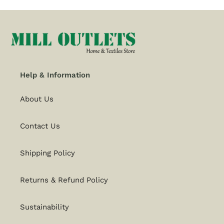
Help & Information
About Us
Contact Us
Shipping Policy
Returns & Refund Policy
Sustainability