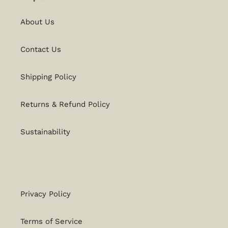
About Us
Contact Us
Shipping Policy
Returns & Refund Policy
Sustainability
Privacy Policy
Terms of Service