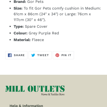
Brand:
Gor Pets
Size:
To fit Gor Pets comfy cushion in Medium:
61cm x 86cm (24" x 34") or Large: 76cm x
117cm (30" x 46").
Type:
Spare Cover
Colour:
Grey Purple Red
Material:
Fleece
SHARE
TWEET
PIN
SHARE
TWEET
PIN IT
ON
ON
ON
FACEBOOK
TWITTER
PINTEREST
Help & Information