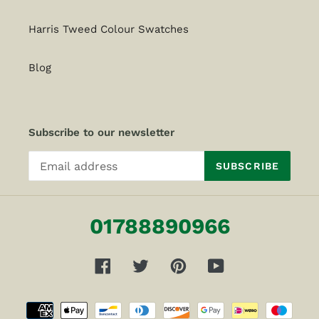
Harris Tweed Colour Swatches
Blog
Subscribe to our newsletter
SUBSCRIBE
01788890966
Facebook
Twitter
Pinterest
YouTube
Payment