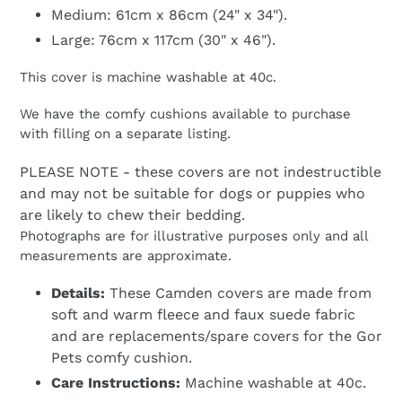
Medium: 61cm x 86cm (24" x 34").
Large: 76cm x 117cm (30" x 46").
This cover is machine washable at 40c.
We have the comfy cushions available to purchase
with filling on a separate listing.
PLEASE NOTE - these covers are not indestructible
and may not be suitable for dogs or puppies who
are likely to chew their bedding.
Photographs are for illustrative purposes only and all
measurements are approximate.
Details:
These Camden covers are made from
soft and warm fleece and faux suede fabric
and are replacements/spare covers for the Gor
Pets comfy cushion.
Care Instructions:
Machine washable at 40c.