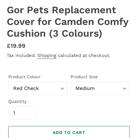
Gor Pets Replacement
Cover for Camden Comfy
Cushion (3 Colours)
Regular
£19.99
price
Tax included.
Shipping
calculated at checkout.
Product Colour
Product Size
Quantity
ADD TO CART