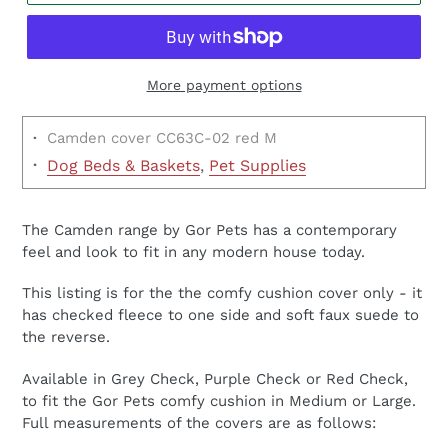
More payment options
·
Camden cover CC63C-02 red M
·
Dog Beds & Baskets
,
Pet Supplies
£19.99
The Camden range by Gor Pets has a contemporary
feel and look to fit in any modern house today.
This listing is for the the comfy cushion cover only - it
has checked fleece to one side and soft faux suede to
the reverse.
Available in Grey Check, Purple Check or Red Check,
to fit the Gor Pets comfy cushion in Medium or Large.
Full measurements of the covers are as follows: