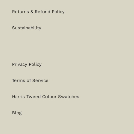
Returns & Refund Policy
Sustainability
Privacy Policy
Terms of Service
Harris Tweed Colour Swatches
Blog