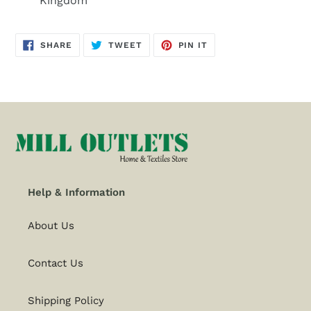
Kingdom
SHARE
TWEET
PIN
SHARE
TWEET
PIN IT
ON
ON
ON
FACEBOOK
TWITTER
PINTEREST
Help & Information
About Us
Contact Us
Shipping Policy