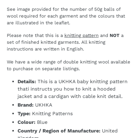
See image provided for the number of 50g balls of
wool required for each garment and the colours that
are illustrated in the leaflet.
Please note that this is a
knitting pattern
and
NOT
a
set of finished knitted garments. All knitting
instructions are written in English.
We have a wide range of double knitting wool available
to purchase on separate listings.
Details:
This is a UKHKA baby knitting pattern
thati instructs you how to knit a hooded
jacket and a cardigan with cable knit detail.
Brand:
UKHKA
Type:
Knitting Patterns
Colour:
Blue
Country / Region of Manufacture:
United