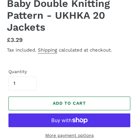
Baby Double Knitting
Pattern - UKHKA 20
Jackets
Regular
£3.29
price
Tax included.
Shipping
calculated at checkout.
Quantity
ADD TO CART
More payment options