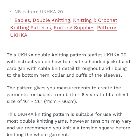
·
NB pattern UKHKA 20
·
Babies
,
Double Knitting
,
Knitting & Crochet
,
Knitting Patterns
,
Knitting Supplies
,
Patterns
,
UKHKA
This UKHKA double knitting pattern leaflet UKHKA 20
will instruct you on how to create a hooded jacket and
cardigan with cable knit detail throughout and ribbing
to the bottom hem, collar and cuffs of the sleeves.
The pattern gives you measurements to create the
garments for babies from birth - 6 years to fit a chest
size of 16" - 26" (41cm - 66cm).
This UKHKA knitting pattern is suitable for use with
most double knitting yarns, however tensions may vary
and we recommend you knit a a tension square before
knitting the whole garment.