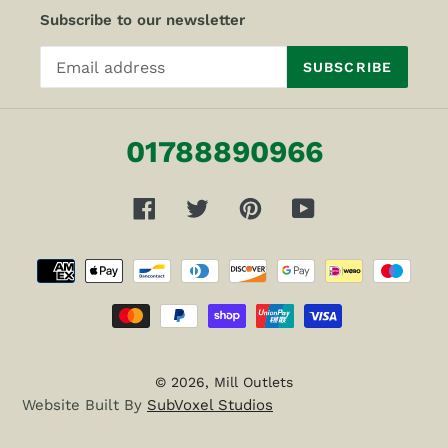
Subscribe to our newsletter
SUBSCRIBE
01788890966
Facebook
Twitter
Pinterest
YouTube
Payment
methods
© 2026,
Mill Outlets
Website Built By
SubVoxel Studios