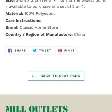
Size:
37cm x 37cm (14.5" x 14.5") at the widest point
- available to purchase in a set of 2 or 4.
Material:
100% Polyester.
Care Instructions:
Brand:
Classic Home Store
Country / Region of Manufacture:
China
SHARE
TWEET
PIN
SHARE
TWEET
PIN IT
ON
ON
ON
FACEBOOK
TWITTER
PINTEREST
BACK TO SEAT PADS