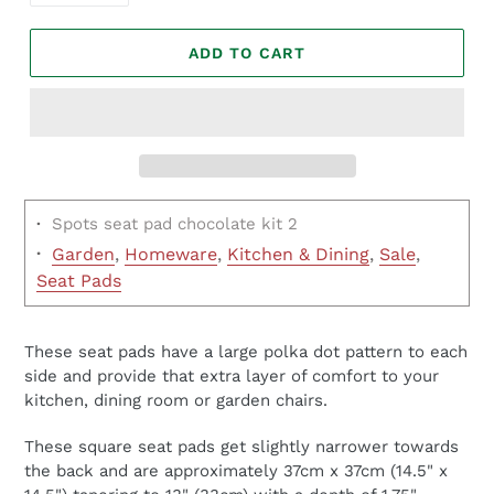
ADD TO CART
·
Spots seat pad chocolate kit 2
·
Garden
,
Homeware
,
Kitchen & Dining
,
Sale
,
Seat Pads
These seat pads have a large polka dot pattern to each
side and provide that extra layer of comfort to your
kitchen, dining room or garden chairs.
These square seat pads get slightly narrower towards
the back and are approximately 37cm x 37cm (14.5" x