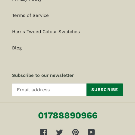
Terms of Service
Harris Tweed Colour Swatches
Blog
Subscribe to our newsletter
SUBSCRIBE
01788890966
Facebook
Twitter
Pinterest
YouTube