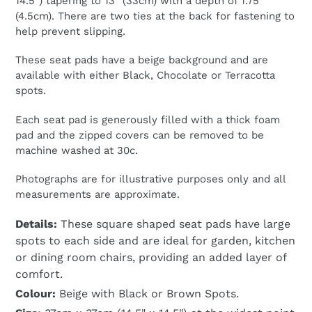
14.5") tapering to 13" (33cm) with a depth of 1.75"
(4.5cm). There are two ties at the back for fastening to
help prevent slipping.
These seat pads have a beige background and are
available with either Black, Chocolate or Terracotta
spots.
Each seat pad is generously filled with a thick foam
pad and the zipped covers can be removed to be
machine washed at 30c.
Photographs are for illustrative purposes only and all
measurements are approximate.
Details:
These square shaped seat pads have large
spots to each side and are ideal for garden, kitchen
or dining room chairs, providing an added layer of
comfort.
Colour:
Beige with Black or Brown Spots.