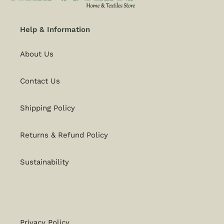
Help & Information
About Us
Contact Us
Shipping Policy
Returns & Refund Policy
Sustainability
Privacy Policy