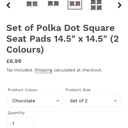
PREVIOUS
NEX
SLIDE
SLID
Set of Polka Dot Square
Seat Pads 14.5" x 14.5" (2
Colours)
Regular
£6.99
price
Tax included.
Shipping
calculated at checkout.
Product Colour
Product Size
Quantity