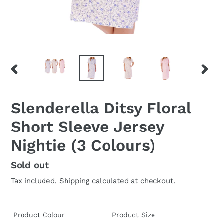
PREVIOUS
NEX
SLIDE
SLID
Slenderella Ditsy Floral
Short Sleeve Jersey
Nightie (3 Colours)
Regular
Sold out
price
Tax included.
Shipping
calculated at checkout.
Product Colour
Product Size