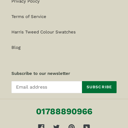
Privacy Policy
Terms of Service
Harris Tweed Colour Swatches
Blog
Subscribe to our newsletter
SUBSCRIBE
01788890966
Facebook
Twitter
Pinterest
YouTube