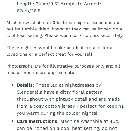
Length: 24cm/9.5". Armpit to Armpit:
67cm/26.5".
Machine washable at 30c, these nightdresses should
not be tumble dried, however they can be ironed on a
cool heat setting. Please wash dark colours separately.
These nighties would make an ideal present for a
loved one or a perfect treat for yourself!
Photographs are for illustrative purposes only and all
measurements are approximate.
Details:
These ladies nightdresses by
Slenderella have a ditsy floral pattern
throughout with pintuck detail and are made
from a cosy cotton jersey - perfect for keeping
you warm during the colder nights!
Care Instructions:
Machine washable at 40c,
can be ironed on a cool heat setting, do not