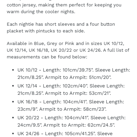
cotton jersey, making them perfect for keeping you
warm during the cooler nights.
Each nightie has short sleeves and a four button
placket with pintucks to each side.
Available in Blue, Grey or Pink and in sizes UK 10/12,
UK 12/14, UK 16/18, UK 20/22 or UK 24/26. A full list of
measurements can be found below:
UK 10/12 - Length: 101cm/39.75". Sleeve Length:
21cm/8.25". Armpit to Armpit: 51cm/20".
UK 12/14 - Length: 102cm/40". Sleeve Length:
21cm/8.25". Armpit to Armpit: 53cm/21".
UK 16/18 - Length: 104cm/41". Sleeve Length:
23cm/9". Armpit to Armpit: 58cm/23".
UK 20/22 - Length: 104cm/41". Sleeve Length:
24cm/9.5". Armpit to Armpit: 62cm/24.5".
UK 24/26 - Length: 105cm/41.25". Sleeve