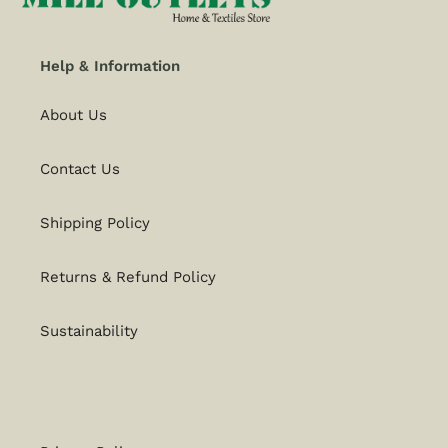
Help & Information
About Us
Contact Us
Shipping Policy
Returns & Refund Policy
Sustainability