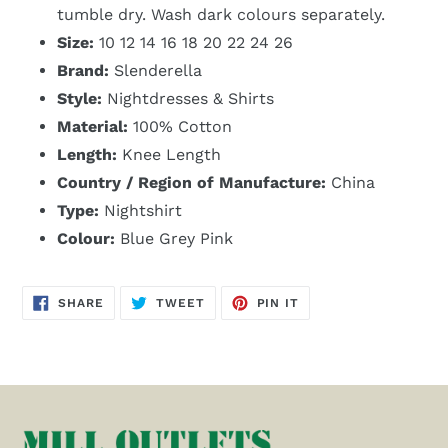
tumble dry. Wash dark colours separately.
Size:
10 12 14 16 18 20 22 24 26
Brand:
Slenderella
Style:
Nightdresses & Shirts
Material:
100% Cotton
Length:
Knee Length
Country / Region of Manufacture:
China
Type:
Nightshirt
Colour:
Blue Grey Pink
SHARE
TWEET
PIN
SHARE
TWEET
PIN IT
ON
ON
ON
FACEBOOK
TWITTER
PINTEREST