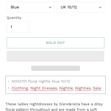
Quantity
SOLD OUT
·
ND02101 floral nightie blue 10/12
·
Clothing
,
Night Dresses
,
Nightie
,
Nighties
,
Sale
These ladies nightdresses by Slenderella have a ditsy
floral pattern throughout and are made from a soft