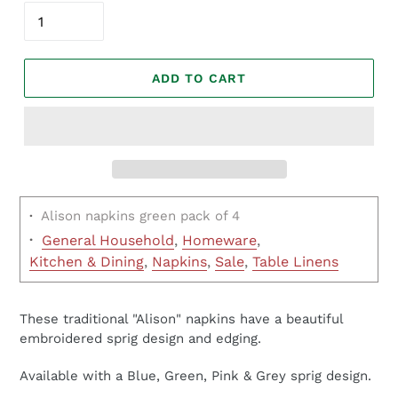
ADD TO CART
·
Alison napkins green pack of 4
·
General Household
,
Homeware
,
Kitchen & Dining
,
Napkins
,
Sale
,
Table Linens
These traditional "Alison" napkins have a beautiful
embroidered sprig design and edging.
Available with a Blue, Green, Pink & Grey sprig design.