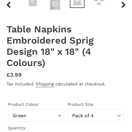
PREVIOUS
NEX
SLIDE
SLID
Table Napkins
Embroidered Sprig
Design 18" x 18" (4
Colours)
Regular
£3.99
price
Tax included.
Shipping
calculated at checkout.
Product Colour
Product Size
Quantity