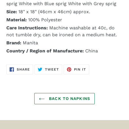
sprig White with Blue sprig White with Grey sprig
Size:
18" x 18" (46cm x 46cm) approx.
Material:
100% Polyester
Care Instructions:
Machine washable at 40c, do
not tumble dry, can be ironed on a medium heat.
Brand:
Manita
Country / Region of Manufacture:
China
SHARE
TWEET
PIN
SHARE
TWEET
PIN IT
ON
ON
ON
FACEBOOK
TWITTER
PINTEREST
BACK TO NAPKINS