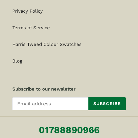
Privacy Policy
Terms of Service
Harris Tweed Colour Swatches
Blog
Subscribe to our newsletter
SUBSCRIBE
01788890966