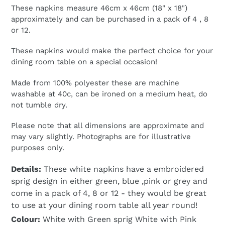
These napkins measure 46cm x 46cm (18" x 18")
approximately and can be purchased in a pack of 4 , 8
or 12.
These napkins would make the perfect choice for your
dining room table on a special occasion!
Made from 100% polyester these are machine
washable at 40c, can be ironed on a medium heat, do
not tumble dry.
Please note that all dimensions are approximate and
may vary slightly. Photographs are for illustrative
purposes only.
Details:
These white napkins have a embroidered
sprig design in either green, blue ,pink or grey and
come in a pack of 4, 8 or 12 - they would be great
to use at your dining room table all year round!
Colour:
White with Green sprig White with Pink