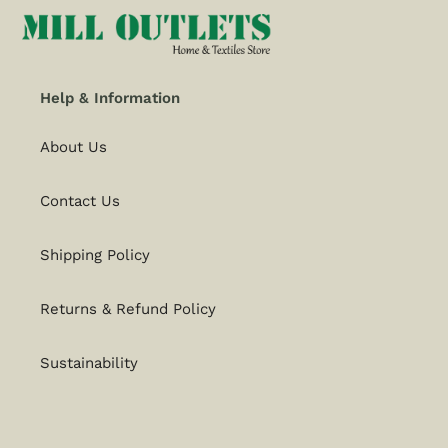
Help & Information
About Us
Contact Us
Shipping Policy
Returns & Refund Policy
Sustainability