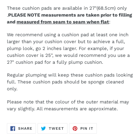
These cushion pads are available in 27"(68.5cm) only
.
PLEASE NOTE measurements are taken prior to filling
and
measured from seam to seam when flat
:
We recommend using a cushion pad at least one inch
larger than your cushion cover but to achieve a full,
plump look, go 2 inches larger. For example, if your
cushion cover is 25", we would recommend you use a
27" cushion pad for a fully plump cushion.
Regular plumping will keep these cushion pads looking
full. These cushion pads should be sponge cleaned
only.
Please note that the colour of the outer material may
vary slightly. All measurements are approximate.
SHARE
TWEET
PIN
SHARE
TWEET
PIN IT
ON
ON
ON
FACEBOOK
TWITTER
PINTEREST