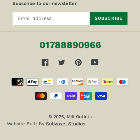
Subscribe to our newsletter
SUBSCRIBE
01788890966
Facebook
Twitter
Pinterest
YouTube
Payment
methods
© 2026,
Mill Outlets
Website Built By
SubVoxel Studios