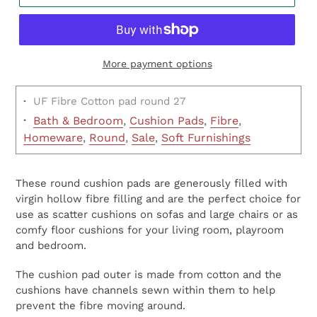
More payment options
·
UF Fibre Cotton pad round 27
·
Bath & Bedroom
,
Cushion Pads
,
Fibre
,
Homeware
,
Round
,
Sale
,
Soft Furnishings
These round cushion pads are generously filled with
virgin hollow fibre filling and are the perfect choice for
use as scatter cushions on sofas and large chairs or as
comfy floor cushions for your living room, playroom
and bedroom.
The cushion pad outer is made from cotton and the
cushions have channels sewn within them to help
prevent the fibre moving around.