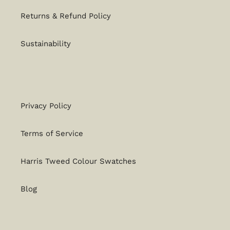
Returns & Refund Policy
Sustainability
Privacy Policy
Terms of Service
Harris Tweed Colour Swatches
Blog