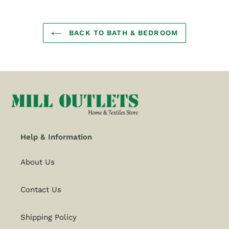
BACK TO BATH & BEDROOM
Help & Information
About Us
Contact Us
Shipping Policy