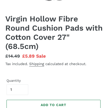
Virgin Hollow Fibre
Round Cushion Pads with
Cotton Cover 27"
(68.5cm)
Regular
£14.49
Sale
£5.89
Sale
price
price
Tax included.
Shipping
calculated at checkout.
Quantity
ADD TO CART