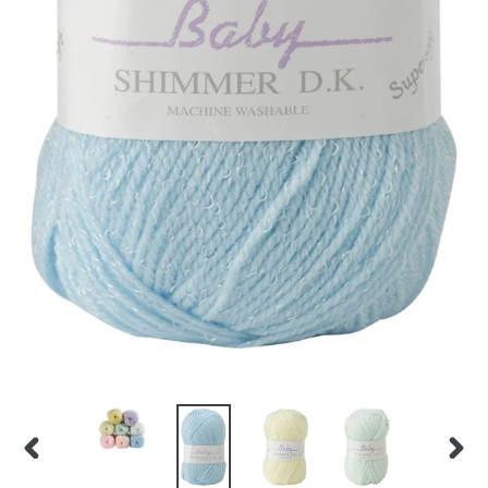
PREVIOUS
NEX