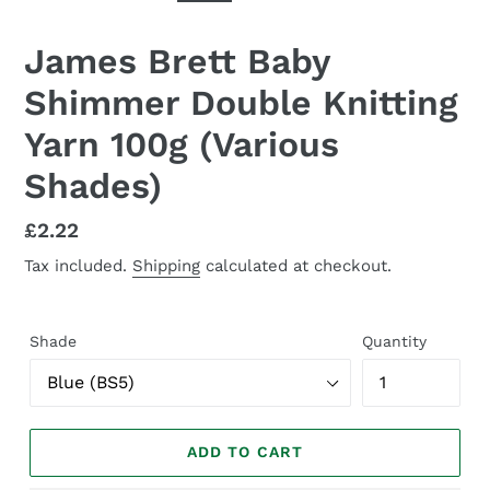
SLIDE
SLID
James Brett Baby
Shimmer Double Knitting
Yarn 100g (Various
Shades)
Regular
£2.22
price
Tax included.
Shipping
calculated at checkout.
Shade
Quantity
ADD TO CART