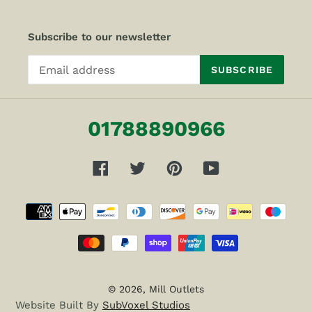
Subscribe to our newsletter
SUBSCRIBE
01788890966
Facebook
Twitter
Pinterest
YouTube
Payment
methods
© 2026,
Mill Outlets
Website Built By
SubVoxel Studios