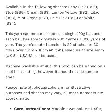
Available in the following shades: Baby Pink (BS6),
Blue (BS5), Cream (BS9), Lemon Yellow (BS2), Lilac
(BS3), Mint Green (BS1), Pale Pink (BS8) or White
(BS4).
This yarn can be purchased as a single 100g ball and
each ball has approximately 280 metres / 306 yards of
yarn. The yarn's stated tension is 22 stitches to 30
rows over 10cm x 10cm (4" x 4"). Needles of size 4mm
(UK 8 - USA 6) can be used.
Machine washable at 40c, this wool can be ironed on a
cool heat setting, however it should not be tumble
dried.
Please note all photographs are for illustrative
purposes and shades may vary, all measurements are
approximate.
Care Instructions:
Machine washable at 40c,