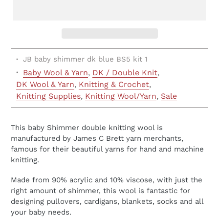
·
JB baby shimmer dk blue BS5 kit 1
·
Baby Wool & Yarn
,
DK / Double Knit
,
DK Wool & Yarn
,
Knitting & Crochet
,
Knitting Supplies
,
Knitting Wool/Yarn
,
Sale
This baby Shimmer double knitting wool is
manufactured by James C Brett yarn merchants,
famous for their beautiful yarns for hand and machine
knitting.
Made from 90% acrylic and 10% viscose, with just the
right amount of shimmer, this wool is fantastic for
designing pullovers, cardigans, blankets, socks and all
your baby needs.