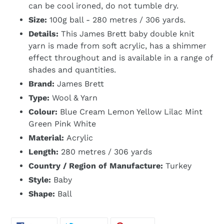
can be cool ironed, do not tumble dry.
Size:
100g ball - 280 metres / 306 yards.
Details:
This James Brett baby double knit
yarn is made from soft acrylic, has a shimmer
effect throughout and is available in a range of
shades and quantities.
Brand:
James Brett
Type:
Wool & Yarn
Colour:
Blue Cream Lemon Yellow Lilac Mint
Green Pink White
Material:
Acrylic
Length:
280 metres / 306 yards
Country / Region of Manufacture:
Turkey
Style:
Baby
Shape:
Ball