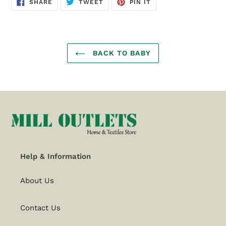
SHARE
TWEET
PIN
SHARE
TWEET
PIN IT
ON
ON
ON
FACEBOOK
TWITTER
PINTEREST
BACK TO BABY
Help & Information
About Us
Contact Us