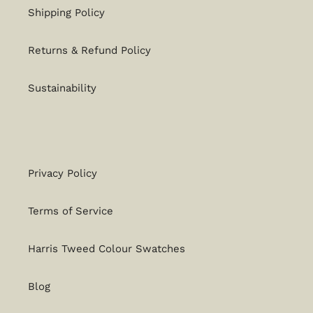
Shipping Policy
Returns & Refund Policy
Sustainability
Privacy Policy
Terms of Service
Harris Tweed Colour Swatches
Blog